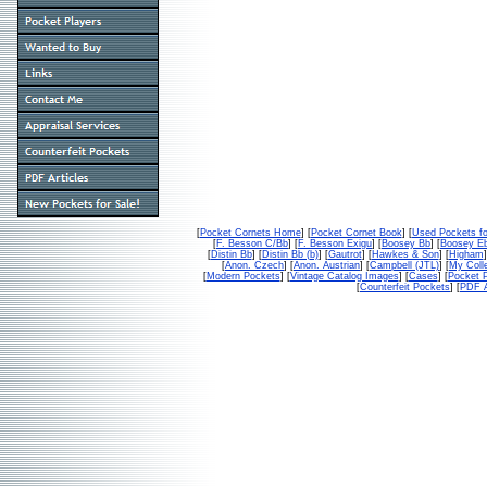
[
Pocket Cornets Home
] [
Pocket Cornet Book
] [
Used Pockets fo
[
F. Besson C/Bb
] [
F. Besson Exigu
] [
Boosey Bb
] [
Boosey E
[
Distin Bb
] [
Distin Bb (b)
] [
Gautrot
] [
Hawkes & Son
] [
Higham
]
[
Anon. Czech
] [
Anon. Austrian
] [
Campbell (JTL)
] [
My Colle
[
Modern Pockets
] [
Vintage Catalog Images
] [
Cases
] [
Pocket P
[
Counterfeit Pockets
] [
PDF A