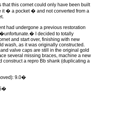
that this cornet could only have been built
 it � a pocket � and not converted from a
t.
ent had undergone a previous restoration
�unfortunate.� I decided to totally
rnet and start over, finishing with new
ld wash, as it was originally constructed.
and valve caps are still in the original gold
place several missing braces, machine a new
d construct a repro Bb shank (duplicating a
moved): 9.0�
25�