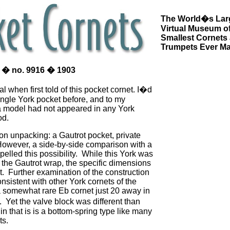
The World�s Lar
Virtual Museum of
Smallest Cornets
Trumpets Ever M
 � no. 9916 � 1903
al when first told of this pocket cornet. I�d
ingle York pocket before, and to my
 model had not appeared in any York
od.
pon unpacking: a Gautrot pocket, private
However, a side-by-side comparison with a
pelled this possibility. While this York was
 the Gautrot wrap, the specific dimensions
nt. Further examination of the construction
nsistent with other York cornets of the
a somewhat rare Eb cornet just 20 away in
. Yet the valve block was different than
in that is is a bottom-spring type like many
ts.