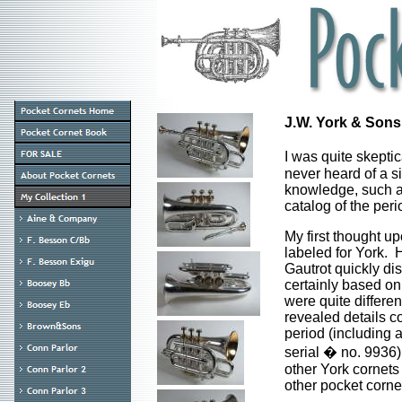
J.W. York & Sons
I was quite skeptic
never heard of a s
knowledge, such a
catalog of the peri
My first thought u
labeled for York. 
Gautrot quickly dis
certainly based on
were quite differe
revealed details co
period (including 
serial � no. 9936)
other York cornets 
other pocket corne