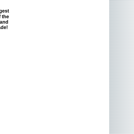
gest
 the
 and
ade!