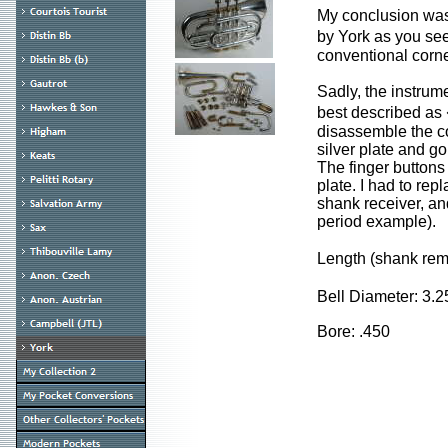
My conclusion was 
by York as you see
conventional corne
Sadly, the instrum
best described as 
disassemble the co
silver plate and go
The finger buttons 
plate. I had to re
shank receiver, an
period example).
Length (shank re
Bell Diameter: 3.
Bore: .450