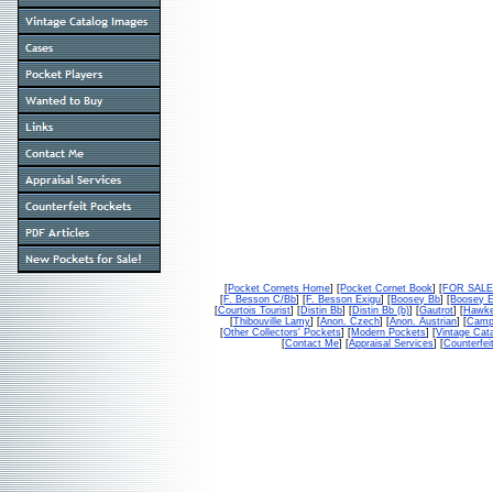
[
Pocket Cornets Home
] [
Pocket Cornet Book
] [
FOR SAL
[
F. Besson C/Bb
] [
F. Besson Exigu
] [
Boosey Bb
] [
Boosey 
[
Courtois Tourist
] [
Distin Bb
] [
Distin Bb (b)
] [
Gautrot
] [
Hawke
[
Thibouville Lamy
] [
Anon. Czech
] [
Anon. Austrian
] [
Campb
[
Other Collectors' Pockets
] [
Modern Pockets
] [
Vintage Cat
[
Contact Me
] [
Appraisal Services
] [
Counterfei