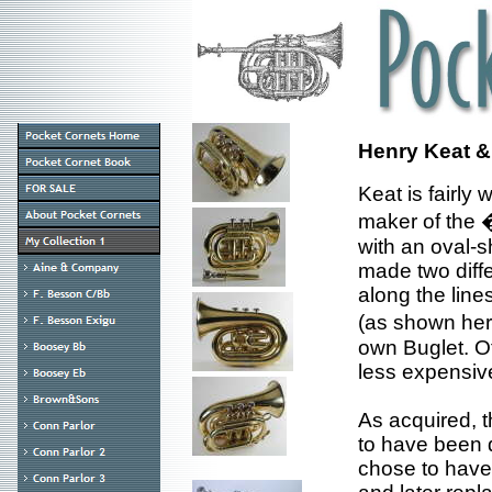
Henry Keat &
Keat is fairly
maker of the 
with an oval-s
made two diff
along the line
(as shown her
own Buglet. Of
less expensiv
As acquired, t
to have been d
chose to have 