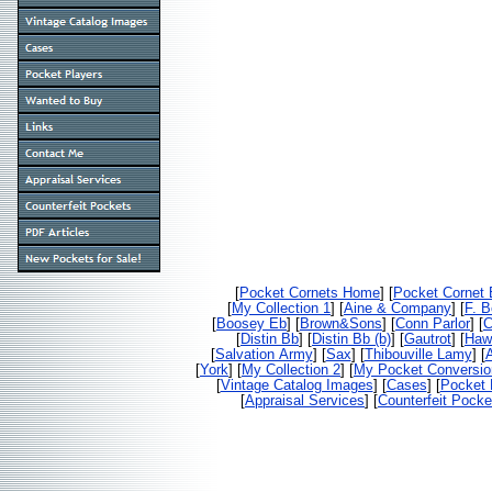
[
Pocket Cornets Home
] [
Pocket Cornet
[
My Collection 1
] [
Aine & Company
] [
F. 
[
Boosey Eb
] [
Brown&Sons
] [
Conn Parlor
] [
C
[
Distin Bb
] [
Distin Bb (b)
] [
Gautrot
] [
Haw
[
Salvation Army
] [
Sax
] [
Thibouville Lamy
] [
[
York
] [
My Collection 2
] [
My Pocket Conversio
[
Vintage Catalog Images
] [
Cases
] [
Pocket 
[
Appraisal Services
] [
Counterfeit Pocke