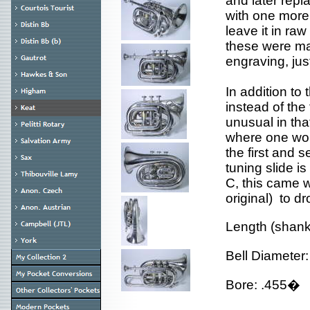
and later repl
with one more 
leave it in ra
these were mad
engraving, jus
In addition to 
instead of the
unusual in that
where one woul
the first and s
tuning slide is
C, this came w
original) to dr
Length (shan
Bell Diameter
Bore: .455�