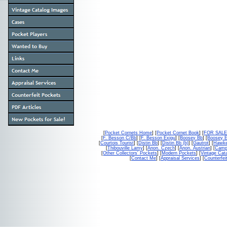
[
Pocket Cornets Home
] [
Pocket Cornet Book
] [
FOR SAL
[
F. Besson C/Bb
] [
F. Besson Exigu
] [
Boosey Bb
] [
Boosey 
[
Courtois Tourist
] [
Distin Bb
] [
Distin Bb (b)
] [
Gautrot
] [
Hawke
[
Thibouville Lamy
] [
Anon. Czech
] [
Anon. Austrian
] [
Campb
[
Other Collectors' Pockets
] [
Modern Pockets
] [
Vintage Cat
[
Contact Me
] [
Appraisal Services
] [
Counterfei