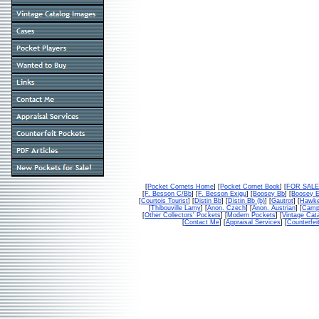
[
Pocket Cornets Home
] [
Pocket Cornet Book
] [
FOR SAL
[
F. Besson C/Bb
] [
F. Besson Exigu
] [
Boosey Bb
] [
Boosey 
[
Courtois Tourist
] [
Distin Bb
] [
Distin Bb (b)
] [
Gautrot
] [
Hawke
[
Thibouville Lamy
] [
Anon. Czech
] [
Anon. Austrian
] [
Campb
[
Other Collectors' Pockets
] [
Modern Pockets
] [
Vintage Cat
[
Contact Me
] [
Appraisal Services
] [
Counterfei