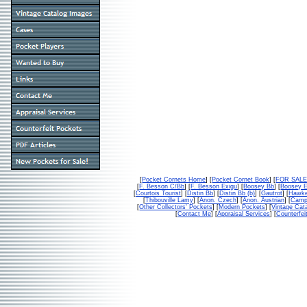
[
Pocket Cornets Home
] [
Pocket Cornet Book
] [
FOR SAL
[
F. Besson C/Bb
] [
F. Besson Exigu
] [
Boosey Bb
] [
Boosey 
[
Courtois Tourist
] [
Distin Bb
] [
Distin Bb (b)
] [
Gautrot
] [
Hawke
[
Thibouville Lamy
] [
Anon. Czech
] [
Anon. Austrian
] [
Campb
[
Other Collectors' Pockets
] [
Modern Pockets
] [
Vintage Cat
[
Contact Me
] [
Appraisal Services
] [
Counterfei